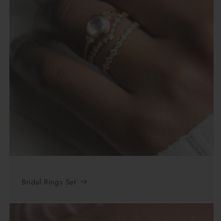
Bridal Rings Set