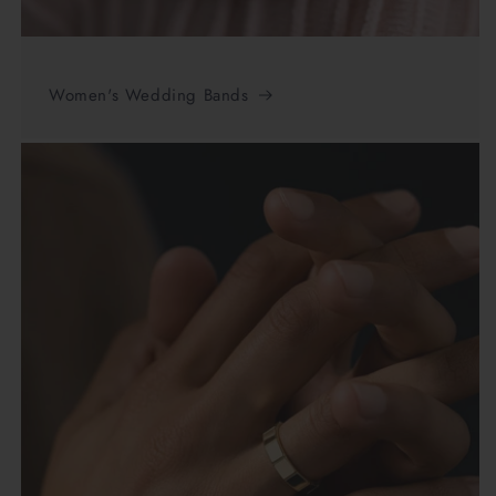
Women's Wedding Bands