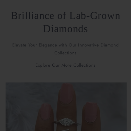
Brilliance of Lab-Grown
Diamonds
Elevate Your Elegance with Our Innovative Diamond
Collections
Explore Our More Collections