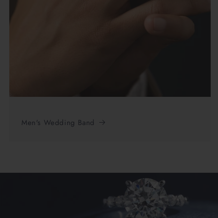
Men's Wedding Band