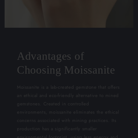
Advantages of
Choosing Moissanite
Moissanite is a lab-created gemstone that offers
an ethical and eco-friendly alternative to mined
gemstones. Created in controlled
environments, moissanite eliminates the ethical
concerns associated with mining practices. Its
production has a significantly smaller
environmental footprint, using less energy and