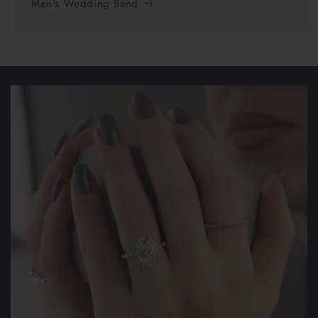
Men's Wedding Band