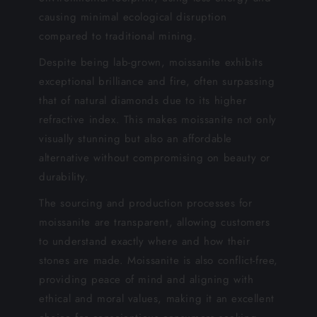
causing minimal ecological disruption
compared to traditional mining.
Despite being lab-grown, moissanite exhibits
exceptional brilliance and fire, often surpassing
that of natural diamonds due to its higher
refractive index. This makes moissanite not only
visually stunning but also an affordable
alternative without compromising on beauty or
durability.
The sourcing and production processes for
moissanite are transparent, allowing customers
to understand exactly where and how their
stones are made. Moissanite is also conflict-free,
providing peace of mind and aligning with
ethical and moral values, making it an excellent