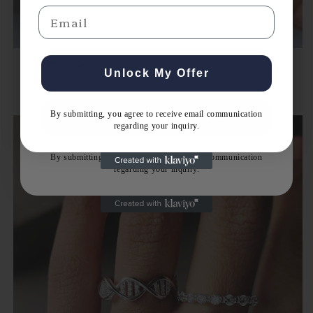
Email
Email
Unlock My Offer
Bridal Rings Set
By submitting, you agree to receive email communication
Get Expert Guidance
regarding your inquiry.
By submitting, you agree to receive email communication
regarding your inquiry.