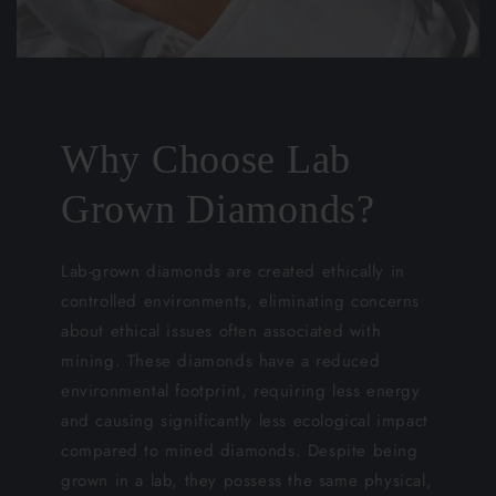
Why Choose Lab
Grown Diamonds?
Lab-grown diamonds are created ethically in
controlled environments, eliminating concerns
about ethical issues often associated with
mining. These diamonds have a reduced
environmental footprint, requiring less energy
and causing significantly less ecological impact
compared to mined diamonds. Despite being
grown in a lab, they possess the same physical,