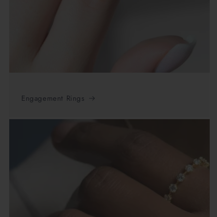
Engagement Rings