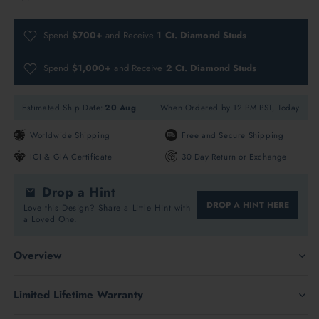
Spend
$700+
and Receive
1 Ct. Diamond Studs
Spend
$1,000+
and Receive
2 Ct. Diamond Studs
Estimated Ship Date:
20 Aug
When Ordered by 12 PM PST, Today
Worldwide Shipping
Free and Secure Shipping
IGI & GIA Certificate
30 Day Return or Exchange
Drop a Hint
DROP A HINT HERE
Love this Design? Share a Little Hint with
a Loved One.
Overview
Limited Lifetime Warranty