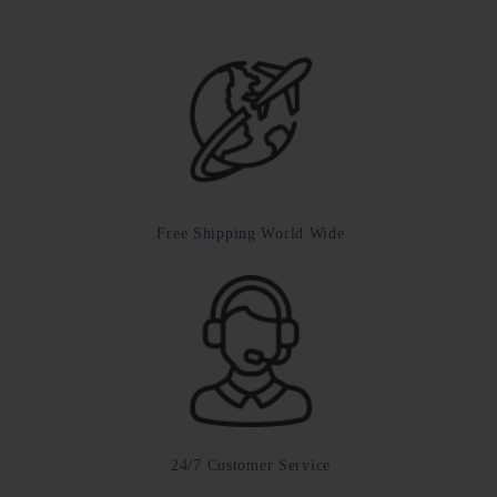
Free Shipping World Wide
24/7 Customer Service