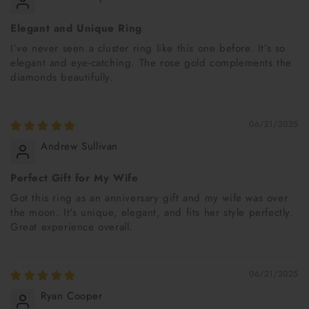
Elegant and Unique Ring
I’ve never seen a cluster ring like this one before. It’s so
elegant and eye-catching. The rose gold complements the
diamonds beautifully.
06/21/2025
Andrew Sullivan
Perfect Gift for My Wife
Got this ring as an anniversary gift and my wife was over
the moon. It's unique, elegant, and fits her style perfectly.
Great experience overall.
06/21/2025
Ryan Cooper