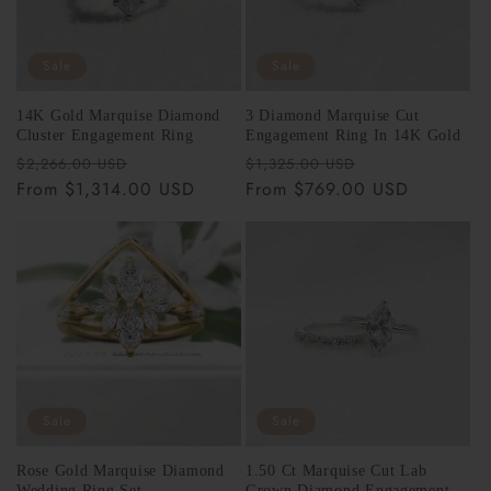
for cleanings, inspections, and repair work.
Sale
Sale
14K Gold Marquise Diamond
3 Diamond Marquise Cut
Cluster Engagement Ring
Engagement Ring In 14K Gold
Regular
Sale
Regular
Sale
$2,266.00 USD
$1,325.00 USD
free
price
From $1,314.00 USD
price
price
From $769.00 USD
price
support@riantfinejewelry.com
Sale
Sale
Please Note:
Rose Gold Marquise Diamond
1.50 Ct Marquise Cut Lab
support@riantfinejewelry.com
Wedding Ring Set
Grown Diamond Engagement