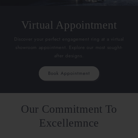
Virtual Appointment
Discover your perfect engagement ring at a virtual
showroom appointment. Explore our most sought-
after designs.
Book Appointment
Our Commitment To
Excellemnce