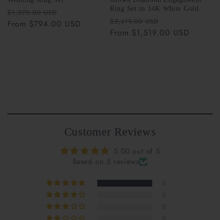
Ring Set in 14K White Gold
Regular
Sale
$1,370.00 USD
Riant Fine Jewelry
Regular
Sale
$2,619.00 USD
price
From $794.00 USD
price
support@riantfinejewelry.com
price
From $1,519.00 USD
price
Customer Reviews
5.00 out of 5
Based on 5 reviews
support@riantfinejewelry.com
5
0
0
0