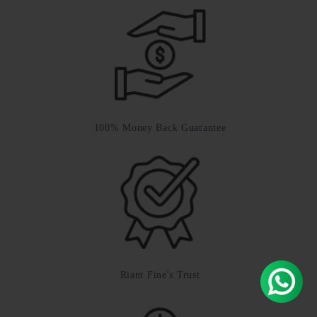
100% Money Back Guarantee
Riant Fine's Trust