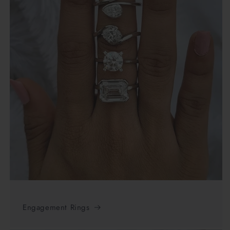
Engagement Rings