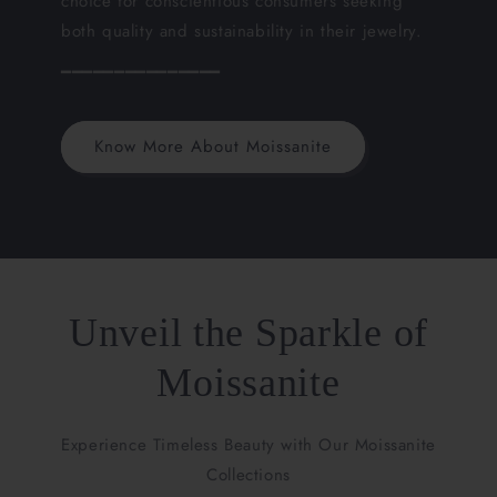
choice for conscientious consumers seeking
both quality and sustainability in their jewelry.
━━━━━━━━━━━━━━━
Know More About Moissanite
Unveil the Sparkle of
Moissanite
Experience Timeless Beauty with Our Moissanite
Collections