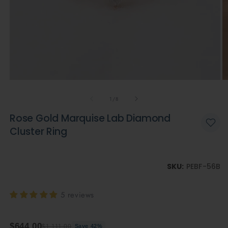
Open
O
media
m
of
1
2
1
/
8
in
in
modal
m
Rose Gold Marquise Lab Diamond
Cluster Ring
SKU:
PEBF-56B
5 reviews
$644.00
$1,111.00
Save 42%