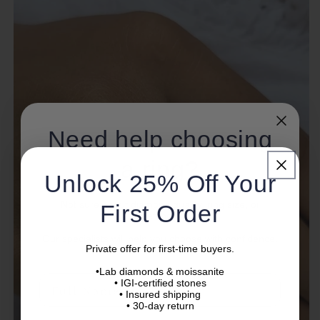
Need help choosing
a ring?
Unlock 25% Off Your
Not sure about diamond quality, ring size, or
First Order
setting?
Our specialists will help you choose with confidence.
Private offer for first-time buyers.
•Lab diamonds & moissanite
Name
• IGI-certified stones
• Insured shipping
• 30-day return