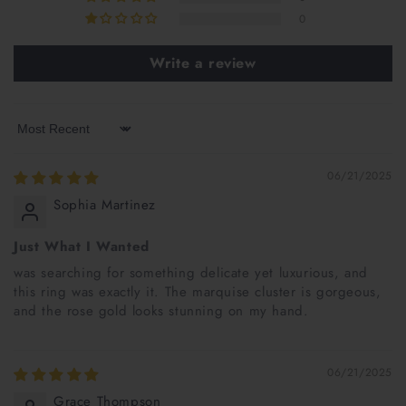
0
Write a review
Sort by
06/21/2025
Sophia Martinez
Just What I Wanted
was searching for something delicate yet luxurious, and
this ring was exactly it. The marquise cluster is gorgeous,
and the rose gold looks stunning on my hand.
06/21/2025
Grace Thompson