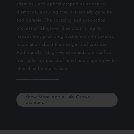
chemical, and optical properties as natural
diamonds, ensuring they are equally genuine
and durable. The sourcing and production
process of lab-grown diamonds is highly
transparent, providing customers with detailed
information about their origin and creation.
Additionally, lab-grown diamonds are conflict-
free, offering peace of mind and aligning with
ethical and moral values.
━━━━━━━━━━━━━━━
Know More About Lab Grown
Diamond