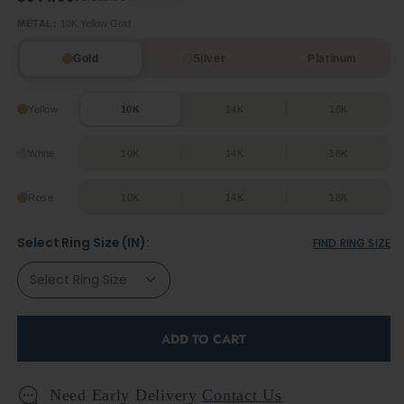
METAL:
10K Yellow Gold
Gold
Silver
Platinum
Yellow
10K
14K
18K
White
10K
14K
18K
Rose
10K
14K
18K
Select Ring Size (IN):
FIND RING SIZE
ADD TO CART
Need Early Delivery
Contact Us