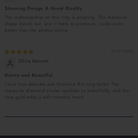
Stunning Design & Great Quality
The craftsmanship on this ring is amazing. The marquise
shape stands out, and it feels so premium. Looks even
better than the photos online.
06/21/2025
Olivia Bennett
Dainty and Beautiful
I love how delicate and feminine this ring looks! The
marquise diamond cluster sparkles so beautifully, and the
rose gold adds a soft romantic touch.