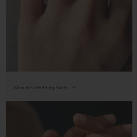
Women's Wedding Bands