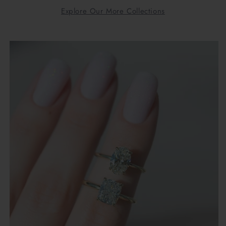
Explore Our More Collections