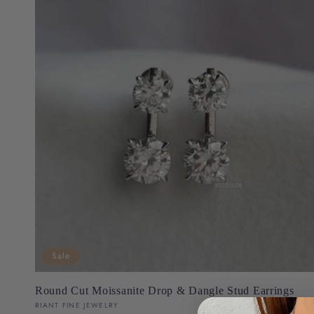
Sale
Round Cut Moissanite Drop & Dangle Stud Earrings
Vendor:
RIANT FINE JEWELRY