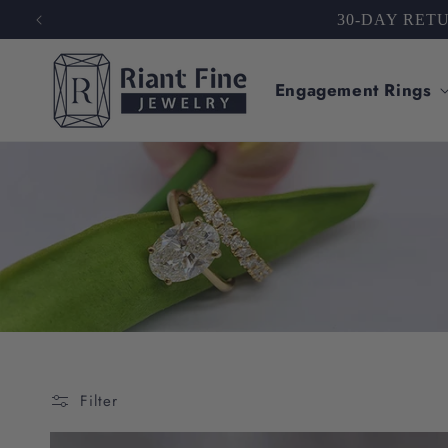
Skip to
TRUST
content
Engagement Rings
Filter