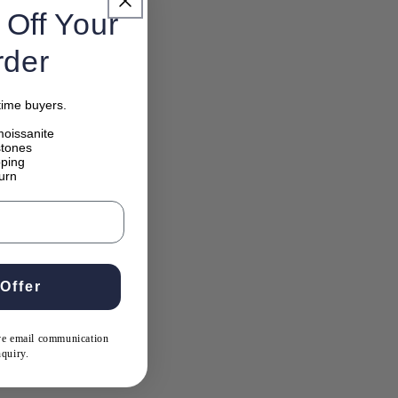
Off Your
rder
-time buyers.
oissanite
 stones
pping
urn
Offer
ive email communication
nquiry.