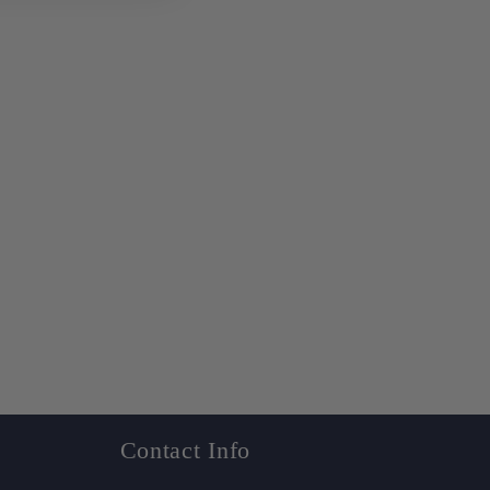
Contact Info