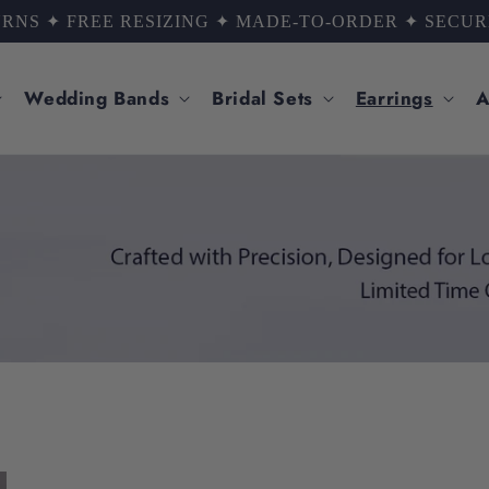
ED BY THOUSANDS OF HAPPY COUPLES ✦ LIFETIME
Wedding Bands
Bridal Sets
Earrings
A