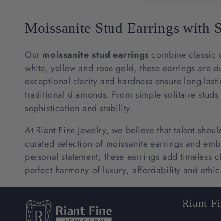
Moissanite Stud Earrings with 
Our
moissanite stud earrings
combine classic d
white, yellow and rose gold, these earrings are d
exceptional clarity and hardness ensure long-lasti
traditional diamonds. From simple solitaire studs 
sophistication and stability.
At Riant Fine Jewelry, we believe that talent shou
curated selection of moissanite earrings and embrac
personal statement, these earrings add timeless
perfect harmony of luxury, affordability and ethic
Riant F