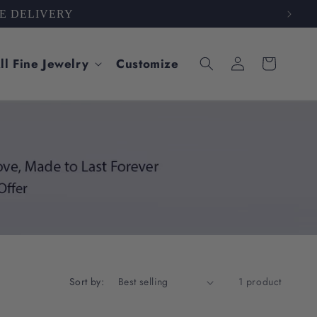
 CARE
Log
ll Fine Jewelry
Customize
Cart
in
Sort by:
1 product