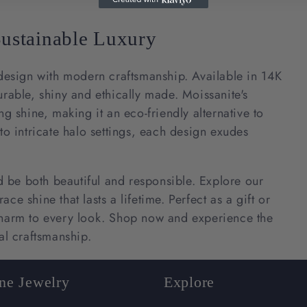
c
Sustainable Luxury
t
esign with modern craftsmanship. Available in 14K
i
urable, shiny and ethically made. Moissanite's
ng shine, making it an eco-friendly alternative to
o
to intricate halo settings, each design exudes
n
ld be both beautiful and responsible. Explore our
e shine that lasts a lifetime. Perfect as a gift or
:
 charm to every look. Shop now and experience the
al craftsmanship.
ine Jewelry
Explore