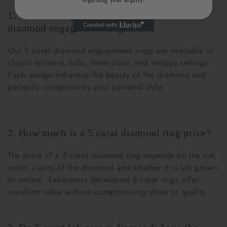
regarding your inquiry.
1. What settings are popular for 5 carat
diamond engagement rings?
Our 5 carat diamond engagement rings are available in
classic solitaire, halo, three-stone, and vintage settings.
Each design enhances the beauty of the diamond and
perfectly complements your personal style.
2. How much is a 5 carat diamond ring price?
The price of a 5 carat diamond ring depends on the cut,
color, clarity of the diamond and whether it is lab grown
or natural. Laboratory developed 5 carat rings offer
excellent value without compromising shine or quality.