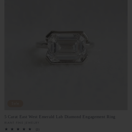
Sale
5 Carat East West Emerald Lab Diamond Engagement Ring
Vendor:
RIANT FINE JEWELRY
2
(2)