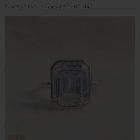
total
Regular
Sale
From $2,561.00 USD
reviews
$4,415.00 USD
price
price
Sale