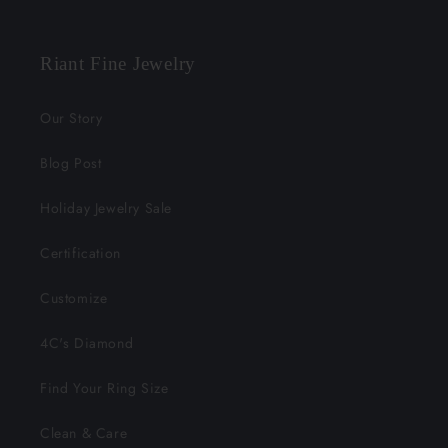
Facebook
Instagram
YouTube
X
Pinterest
(Twitter)
Riant Fine Jewelry
Our Story
Blog Post
Holiday Jewelry Sale
Certification
Customize
4C's Diamond
Find Your Ring Size
Clean & Care