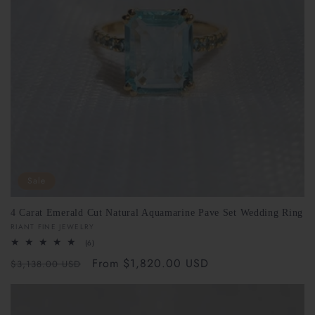
Sale
4 Carat Emerald Cut Natural Aquamarine Pave Set Wedding Ring
Vendor:
RIANT FINE JEWELRY
6
(6)
total
Regular
Sale
From $1,820.00 USD
reviews
$3,138.00 USD
price
price