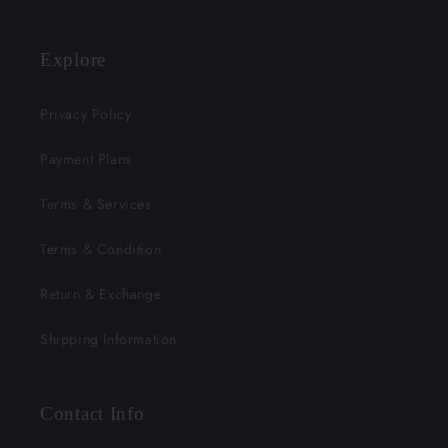
Explore
Privacy Policy
Payment Plans
Terms & Services
Terms & Condition
Return & Exchange
Shipping Information
Contact Info