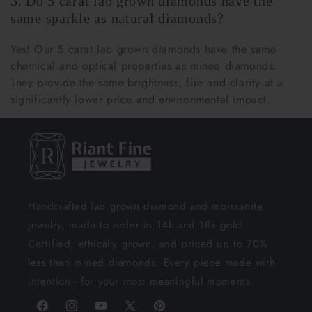
3. Do 5 carat lab grown diamonds have the
same sparkle as natural diamonds?
Yes! Our 5 carat lab grown diamonds have the same
chemical and optical properties as mined diamonds.
They provide the same brightness, fire and clarity at a
significantly lower price and environmental impact.
Handcrafted lab grown diamond and moissanite
jewelry, made to order in 14k and 18k gold.
Certified, ethically grown, and priced up to 70%
less than mined diamonds. Every piece made with
intention - for your most meaningful moments.