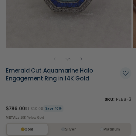
Open
O
media
m
of
1
2
1
/
6
in
in
modal
m
Emerald Cut Aquamarine Halo
Engagement Ring in 14K Gold
SKU:
PEBB-3
$786.00
$1,310.00
Save 40%
METAL:
10K Yellow Gold
Gold
Silver
Platinum