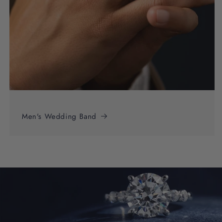
Men's Wedding Band