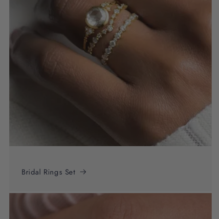
Bridal Rings Set