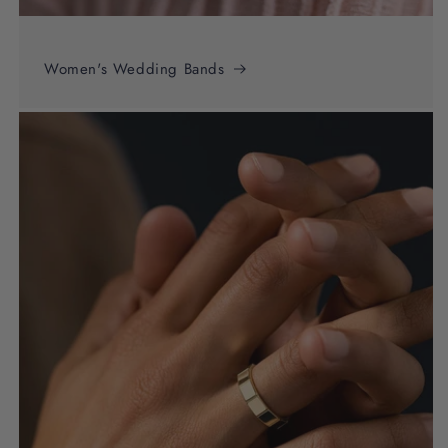
Women's Wedding Bands