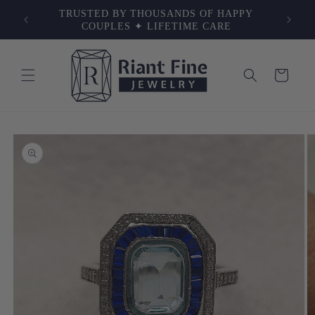
Skip to
NG ✦
TRUSTED BY THOUSANDS OF HAPPY
content
VERY
COUPLES ✦ LIFETIME CARE
Cart
Skip to
product
information