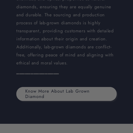
diamonds, ensuring they are equally genuine
and durable. The sourcing and production
process of lab-grown diamonds is highly
transparent, providing customers with detailed
information about their origin and creation.
Additionally, lab-grown diamonds are conflict-
free, offering peace of mind and aligning with
ethical and moral values.
━━━━━━━━━━━━━━━
Know More About Lab Grown
Diamond