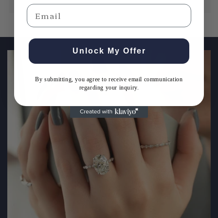
Email
Email
Unlock My Offer
By submitting, you agree to receive email communication
Get Expert Guidance
regarding your inquiry.
By submitting, you agree to receive email communication
regarding your inquiry.