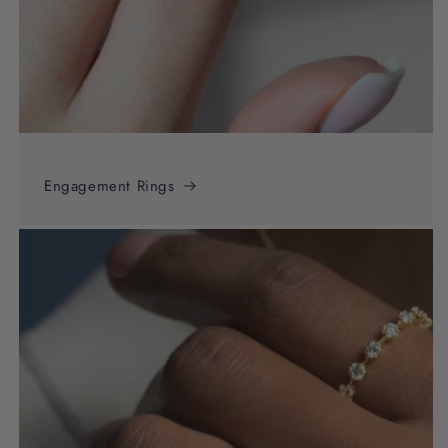
Engagement Rings