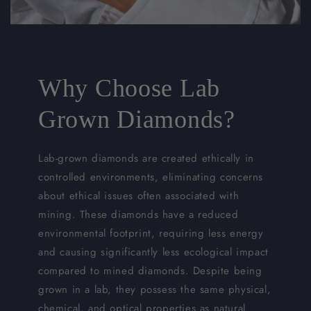
Why Choose Lab
Grown Diamonds?
Lab-grown diamonds are created ethically in
controlled environments, eliminating concerns
about ethical issues often associated with
mining. These diamonds have a reduced
environmental footprint, requiring less energy
and causing significantly less ecological impact
compared to mined diamonds. Despite being
grown in a lab, they possess the same physical,
chemical, and optical properties as natural