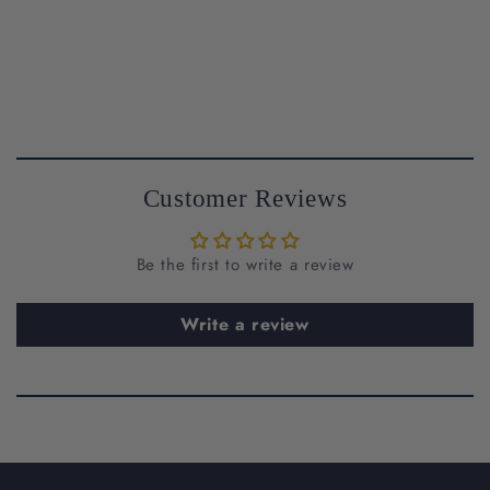
Customer Reviews
Be the first to write a review
support@riantfinejewelry.com
Write a review