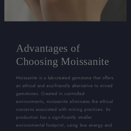
Advantages of
Choosing Moissanite
Moissanite is a lab-created gemstone that offers
an ethical and eco-friendly alternative to mined
gemstones. Created in controlled
environments, moissanite eliminates the ethical
concerns associated with mining practices. Its
production has a significantly smaller
environmental footprint, using less energy and