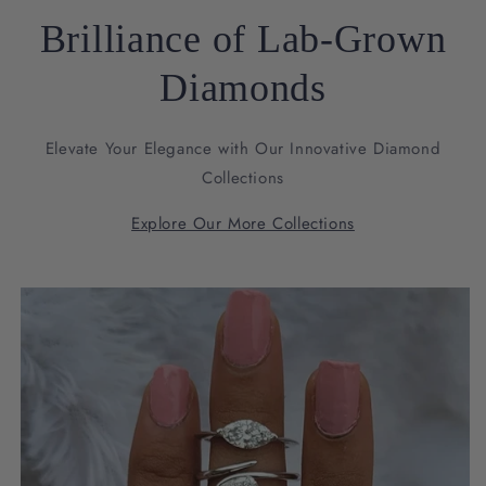
Brilliance of Lab-Grown
Diamonds
Elevate Your Elegance with Our Innovative Diamond
Collections
Explore Our More Collections