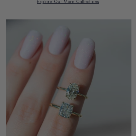
Explore Our More Collections