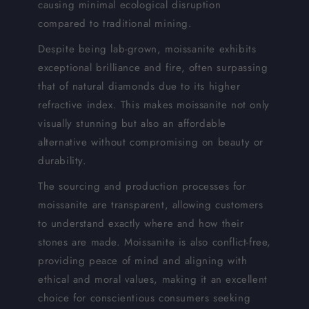
causing minimal ecological disruption
compared to traditional mining.
Despite being lab-grown, moissanite exhibits
exceptional brilliance and fire, often surpassing
that of natural diamonds due to its higher
refractive index. This makes moissanite not only
visually stunning but also an affordable
alternative without compromising on beauty or
durability.
The sourcing and production processes for
moissanite are transparent, allowing customers
to understand exactly where and how their
stones are made. Moissanite is also conflict-free,
providing peace of mind and aligning with
ethical and moral values, making it an excellent
choice for conscientious consumers seeking