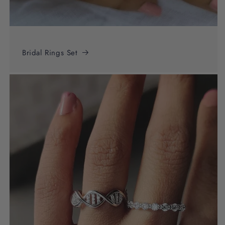
Bridal Rings Set