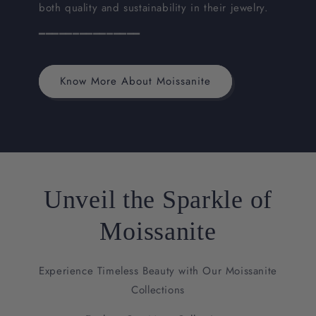
both quality and sustainability in their jewelry.
━━━━━━━━━━━━━━━
Know More About Moissanite
Unveil the Sparkle of
Moissanite
Experience Timeless Beauty with Our Moissanite
Collections