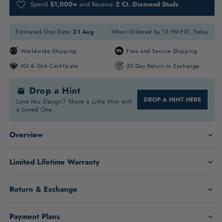
Spend
$1,000+
and Receive
2 Ct. Diamond Studs
Estimated Ship Date:
21 Aug
When Ordered by 12 PM PST, Today
Worldwide Shipping
Free and Secure Shipping
IGI & GIA Certificate
30 Day Return or Exchange
Drop a Hint
DROP A HINT HERE
Love this Design? Share a Little Hint with
a Loved One.
Overview
Limited Lifetime Warranty
Return & Exchange
Marquise Stone Details:
Payment Plans