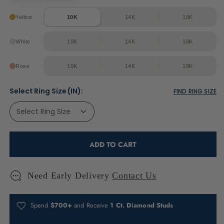
Yellow
10K
14K
18K
White
10K
14K
18K
Rose
10K
14K
18K
Select Ring Size (IN):
FIND RING SIZE
ADD TO CART
Need Early Delivery
Contact Us
Spend
$700+
and Receive
1 Ct. Diamond Studs