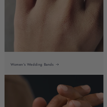
Women's Wedding Bands