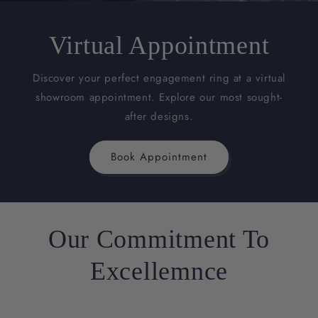
Virtual Appointment
Discover your perfect engagement ring at a virtual
showroom appointment. Explore our most sought-
after designs.
Book Appointment
Our Commitment To
Excellemnce