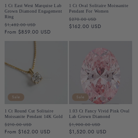
1 Ct East West Marquise Lab
1 Ct Oval Solitaire Moissanite
Grown Diamond Engagement
Pendant For Women
Ring
Regular
Sale
$270.00 USD
Regular
Sale
free
$1,482.00 USD
price
$162.00 USD
price
price
From $859.00 USD
price
support@riantfinejewelry.com
Sale
Sale
Please Note:
support@riantfinejewelry.com
1 Ct Round Cut Solitaire
1.03 Ct Fancy Vivid Pink Oval
Moissanite Pendant 14K Gold
Lab Grown Diamond
Riant Fine Jewelry
Regular
Sale
Regular
Sale
$210.00 USD
$1,900.00 USD
support@riantfinejewelry.com
price
From $162.00 USD
price
price
$1,520.00 USD
price