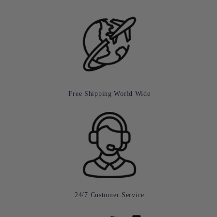
Free Shipping World Wide
24/7 Customer Service