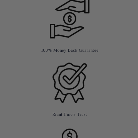
100% Money Back Guarantee
Riant Fine's Trust