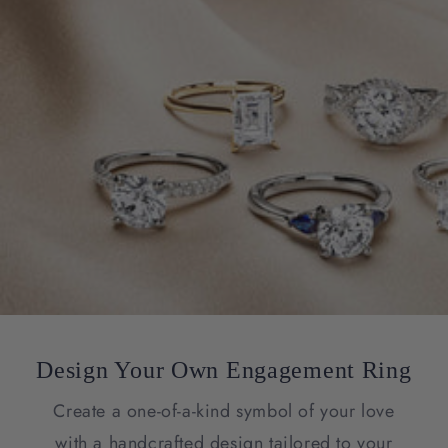
Design Your Own Engagement Ring
Create a one-of-a-kind symbol of your love
with a handcrafted design tailored to your