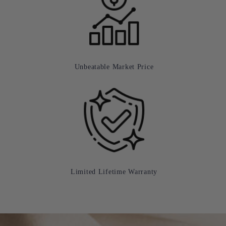
Unbeatable Market Price
Limited Lifetime Warranty