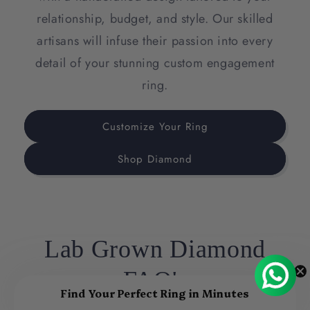
relationship, budget, and style. Our skilled
artisans will infuse their passion into every
detail of your stunning custom engagement
ring.
Customize Your Ring
Shop Diamond
Lab Grown Diamond
FAQ's
Find Your Perfect Ring in Minutes