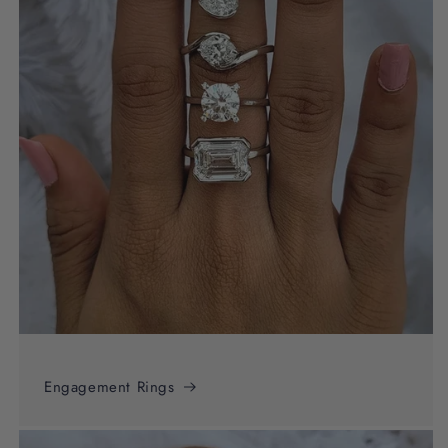
Engagement Rings