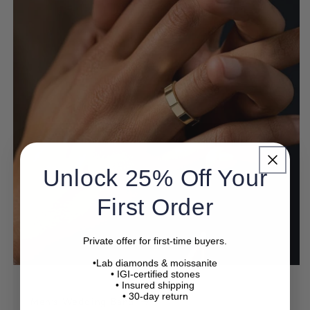
Need help choosing
a ring?
Unlock 25% Off Your
Not sure about diamond quality, ring size, or
First Order
setting?
Our specialists will help you choose with confidence.
Private offer for first-time buyers.
•Lab diamonds & moissanite
Name
• IGI-certified stones
• Insured shipping
• 30-day return
Men's Wedding Band