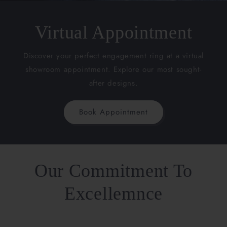
Virtual Appointment
Discover your perfect engagement ring at a virtual
showroom appointment. Explore our most sought-
after designs.
Book Appointment
Our Commitment To
Excellemnce