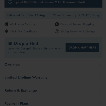
Spend
$1,000+
and Receive
2 Ct. Diamond Studs
Estimated Ship Date:
21 Aug
When Ordered by 12 PM PST, Today
Worldwide Shipping
Free and Secure Shipping
IGI & GIA Certificate
30 Day Return or Exchange
Drop a Hint
DROP A HINT HERE
Love this Design? Share a Little Hint with
a Loved One.
Overview
Antique Men's Wedding Rings in 14K Rose Gold with Lab
Limited Lifetime Warranty
Grown Diamond
Return & Exchange
14K Rose Gold
Payment Plans