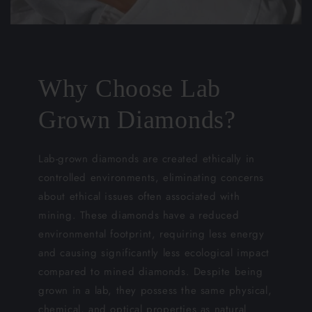
Why Choose Lab
Grown Diamonds?
Lab-grown diamonds are created ethically in
controlled environments, eliminating concerns
about ethical issues often associated with
mining. These diamonds have a reduced
environmental footprint, requiring less energy
and causing significantly less ecological impact
compared to mined diamonds. Despite being
grown in a lab, they possess the same physical,
chemical, and optical properties as natural