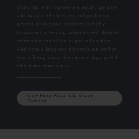
diamonds, ensuring they are equally genuine
and durable. The sourcing and production
process of lab-grown diamonds is highly
transparent, providing customers with detailed
information about their origin and creation.
Additionally, lab-grown diamonds are conflict-
free, offering peace of mind and aligning with
ethical and moral values.
━━━━━━━━━━━━━━━
Know More About Lab Grown
Diamond