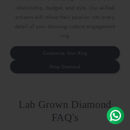
relationship, budget, and style. Our skilled
artisans will infuse their passion into every
detail of your stunning custom engagement
ring.
Customize Your Ring
Shop Diamond
Lab Grown Diamond
FAQ's