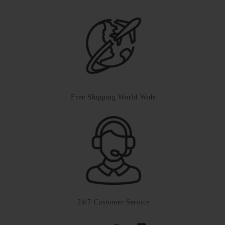
Free Shipping World Wide
24/7 Customer Service