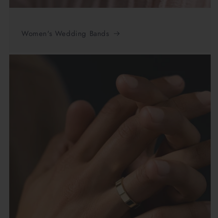
Women's Wedding Bands