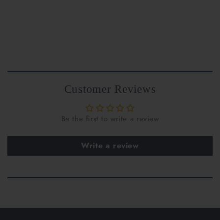
Customer Reviews
Be the first to write a review
support@riantfinejewelry.com
Write a review