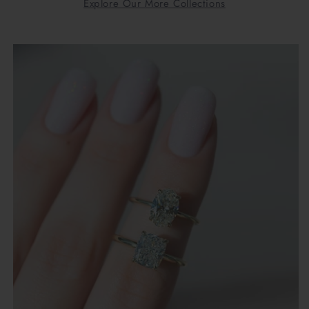
Explore Our More Collections