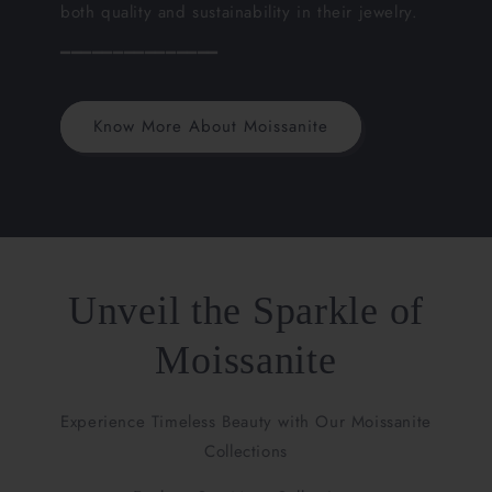
both quality and sustainability in their jewelry.
━━━━━━━━━━━━━━━
Know More About Moissanite
Unveil the Sparkle of
Moissanite
Experience Timeless Beauty with Our Moissanite
Collections