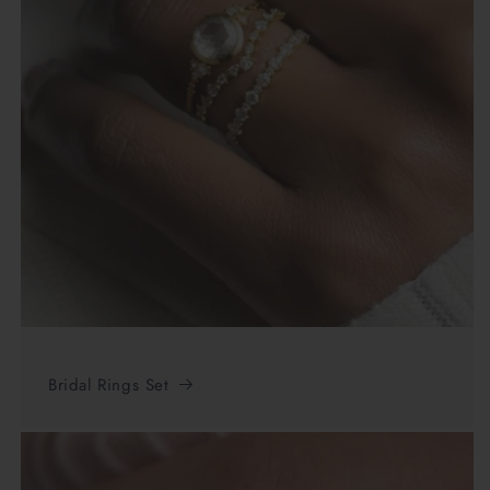
Bridal Rings Set