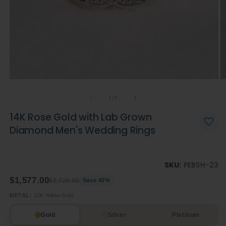
Open
O
media
m
of
1
2
1
/
7
in
in
modal
m
14K Rose Gold with Lab Grown
Diamond Men's Wedding Rings
SKU:
PEBSH-23
$1,577.00
$2,720.00
Save 42%
METAL:
10K Yellow Gold
Gold
Silver
Platinum