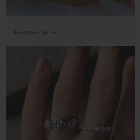
Bridal Rings Set