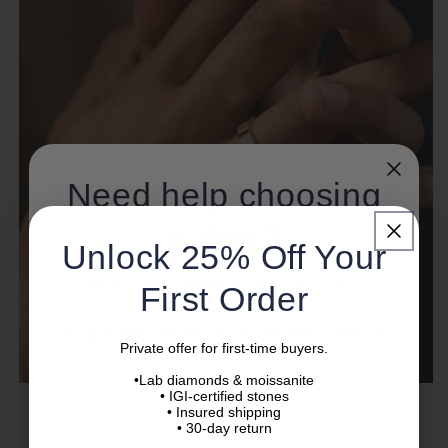
Need help choosing
a ring?
Unlock 25% Off Your
Not sure about diamond quality, ring size, or
First Order
setting?
Our specialists will help you choose with confidence.
Private offer for first-time buyers.
•Lab diamonds & moissanite
Name
• IGI-certified stones
• Insured shipping
• 30-day return
Men's Wedding Band