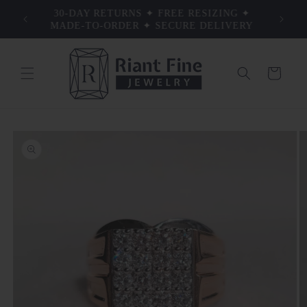
Skip to
30-DAY RETURNS ✦ FREE RESIZING ✦
TRU
S
content
MADE-TO-ORDER ✦ SECURE DELIVERY
Cart
Skip to
product
information