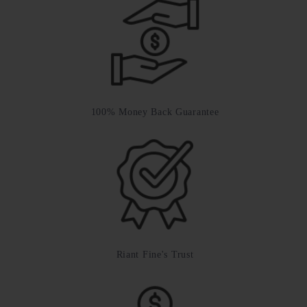
100% Money Back Guarantee
Riant Fine's Trust