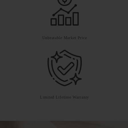
Unbeatable Market Price
Limited Lifetime Warranty