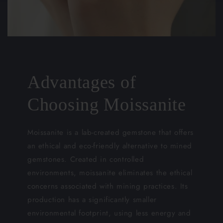
Advantages of
Choosing Moissanite
Moissanite is a lab-created gemstone that offers
an ethical and eco-friendly alternative to mined
gemstones. Created in controlled
environments, moissanite eliminates the ethical
concerns associated with mining practices. Its
production has a significantly smaller
environmental footprint, using less energy and