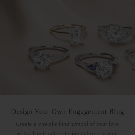
Design Your Own Engagement Ring
Create a one-of-a-kind symbol of your love
with a handcrafted design tailored to your