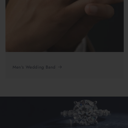
Men's Wedding Band