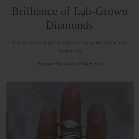
Brilliance of Lab-Grown
Diamonds
Elevate Your Elegance with Our Innovative Diamond
Collections
Explore Our More Collections