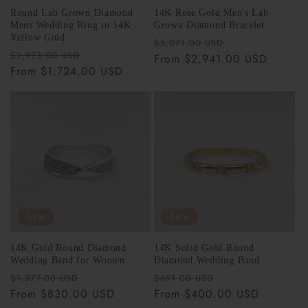
Round Lab Grown Diamond
14K Rose Gold Men's Lab
Mens Wedding Ring in 14K
Grown Diamond Bracelet
Yellow Gold
Regular
Sale
$5,071.00 USD
Regular
Sale
free
$2,973.00 USD
price
From $2,941.00 USD
price
price
From $1,724.00 USD
price
support@riantfinejewelry.com
Sale
Sale
Please Note:
support@riantfinejewelry.com
14K Gold Round Diamond
14K Solid Gold Round
Wedding Band for Women
Diamond Wedding Band
Riant Fine Jewelry
Regular
Sale
Regular
Sale
$1,377.00 USD
$691.00 USD
support@riantfinejewelry.com
price
From $830.00 USD
price
price
From $400.00 USD
price