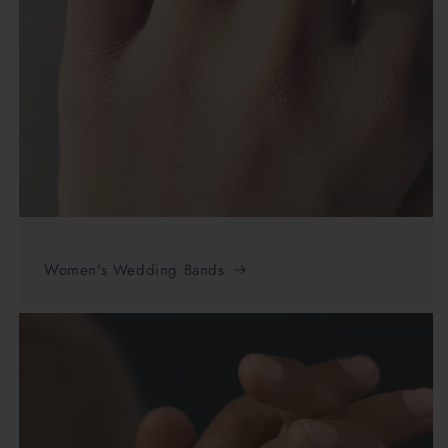
Women's Wedding Bands