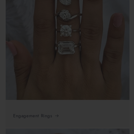
Engagement Rings