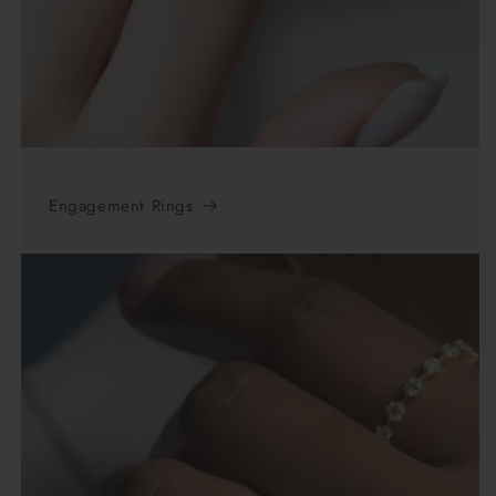
Engagement Rings