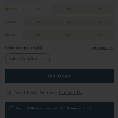
Yellow
10K
14K
18K
White
10K
14K
18K
Rose
10K
14K
18K
Select Ring Size (IN):
FIND RING SIZE
ADD TO CART
Need Early Delivery
Contact Us
Spend
$700+
and Receive
1 Ct. Diamond Studs