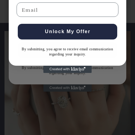
Email
Email
Unlock My Offer
By submitting, you agree to receive email communication
Get Expert Guidance
regarding your inquiry.
By submitting, you agree to receive email communication
regarding your inquiry.