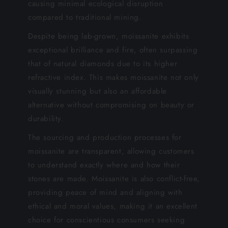
causing minimal ecological disruption
compared to traditional mining.
Despite being lab-grown, moissanite exhibits
exceptional brilliance and fire, often surpassing
that of natural diamonds due to its higher
refractive index. This makes moissanite not only
visually stunning but also an affordable
alternative without compromising on beauty or
durability.
The sourcing and production processes for
moissanite are transparent, allowing customers
to understand exactly where and how their
stones are made. Moissanite is also conflict-free,
providing peace of mind and aligning with
ethical and moral values, making it an excellent
choice for conscientious consumers seeking