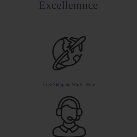
Excellemnce
Free Shipping World Wide