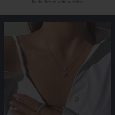
Be the first to write a review