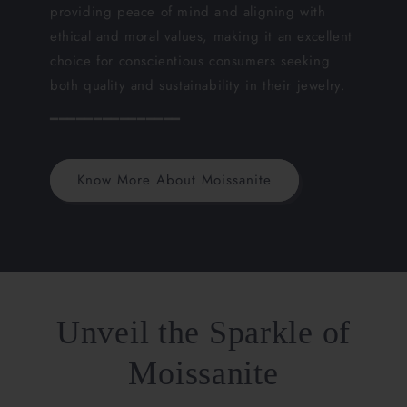
providing peace of mind and aligning with
ethical and moral values, making it an excellent
choice for conscientious consumers seeking
both quality and sustainability in their jewelry.
━━━━━━━━━━━━━━━
Know More About Moissanite
Unveil the Sparkle of
Moissanite