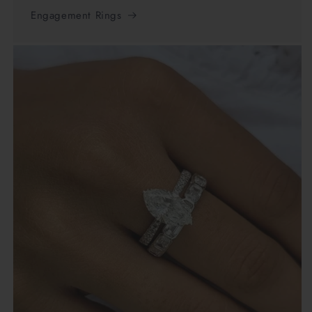
Engagement Rings