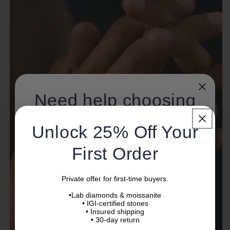
Need help choosing
a ring?
Unlock 25% Off Your
Not sure about diamond quality, ring size, or
First Order
setting?
Our specialists will help you choose with confidence.
Private offer for first-time buyers.
•Lab diamonds & moissanite
Name
• IGI-certified stones
• Insured shipping
• 30-day return