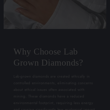
Why Choose Lab
Grown Diamonds?
Lab-grown diamonds are created ethically in
controlled environments, eliminating concerns
about ethical issues often associated with
mining. These diamonds have a reduced
environmental footprint, requiring less energy
and causing significantly less ecological impact