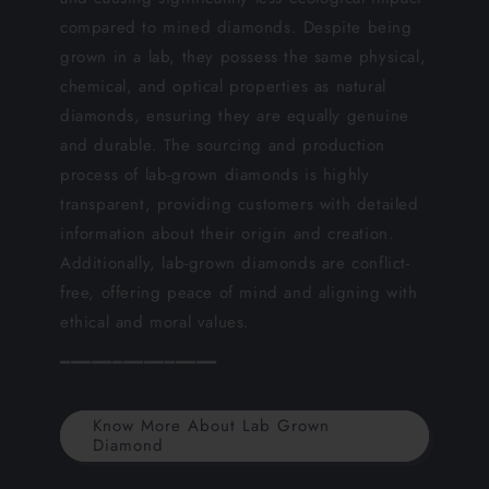
compared to mined diamonds. Despite being
grown in a lab, they possess the same physical,
chemical, and optical properties as natural
diamonds, ensuring they are equally genuine
and durable. The sourcing and production
process of lab-grown diamonds is highly
transparent, providing customers with detailed
information about their origin and creation.
Additionally, lab-grown diamonds are conflict-
free, offering peace of mind and aligning with
ethical and moral values.
━━━━━━━━━━━━━━━
Know More About Lab Grown
Diamond