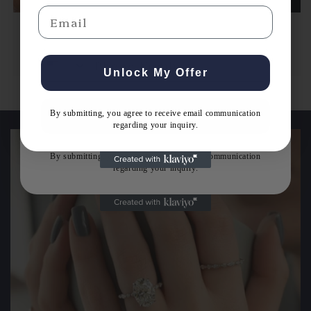
Email
Email
Men's Wedding Band
Unlock My Offer
By submitting, you agree to receive email communication
Get Expert Guidance
regarding your inquiry.
By submitting, you agree to receive email communication
regarding your inquiry.