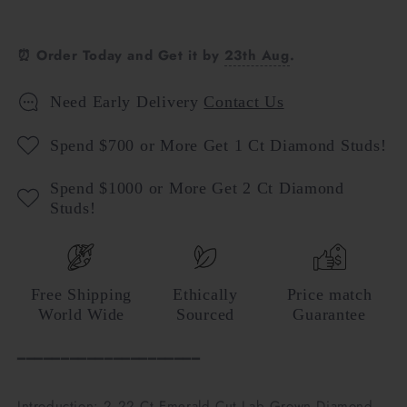
⏰ Order Today and Get it by
23th Aug
.
Need Early Delivery
Contact Us
Spend $700 or More Get 1 Ct Diamond Studs!
Spend $1000 or More Get 2 Ct Diamond
Studs!
Free Shipping
Ethically
Price match
World Wide
Sourced
Guarantee
━━━━━━━━━━━━━━━━━━━━━
Introduction: 2.22 Ct Emerald Cut Lab Grown Diamond