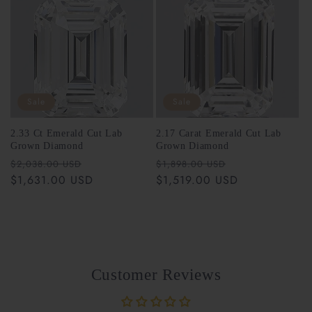
Sale
Sale
2.33 Ct Emerald Cut Lab
2.17 Carat Emerald Cut Lab
Grown Diamond
Grown Diamond
Regular
Sale
Regular
Sale
$2,038.00 USD
$1,898.00 USD
price
$1,631.00 USD
price
price
$1,519.00 USD
price
Customer Reviews