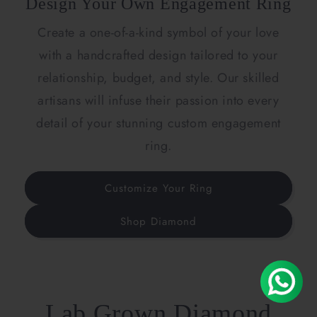
Design Your Own Engagement Ring
Create a one-of-a-kind symbol of your love
with a handcrafted design tailored to your
relationship, budget, and style. Our skilled
artisans will infuse their passion into every
detail of your stunning custom engagement
ring.
Customize Your Ring
Shop Diamond
Lab Grown Diamond