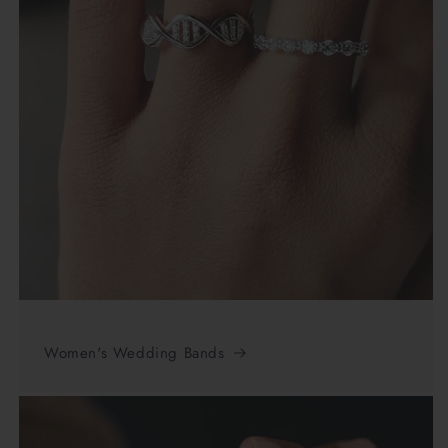
Women's Wedding Bands