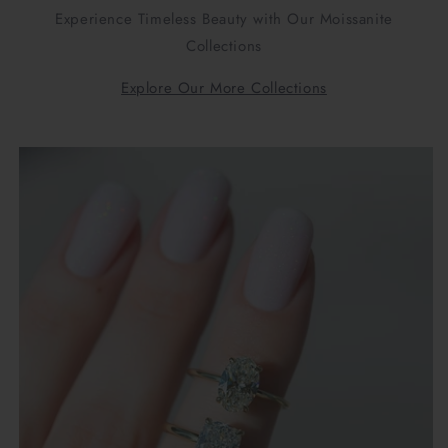
Experience Timeless Beauty with Our Moissanite
Collections
Explore Our More Collections