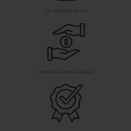
24/7 Customer Service
100% Money Back Guarantee