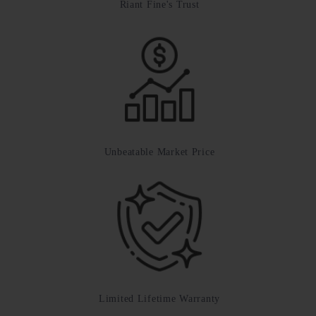
Riant Fine's Trust
Unbeatable Market Price
Limited Lifetime Warranty