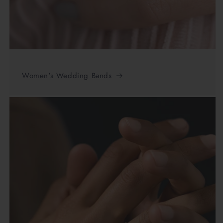
Women's Wedding Bands