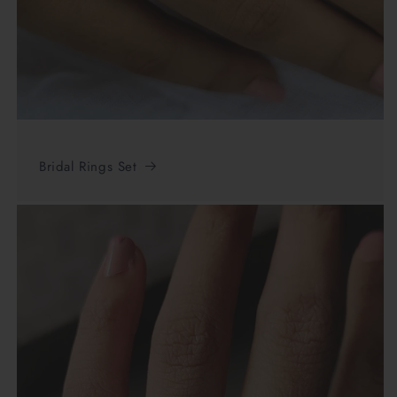
Bridal Rings Set