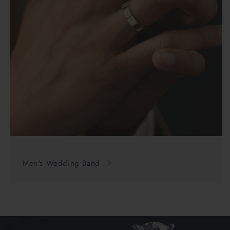
Men's Wedding Band