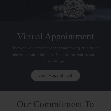
Virtual Appointment
Discover your perfect engagement ring at a virtual
showroom appointment. Explore our most sought-
after designs.
Book Appointment
Our Commitment To