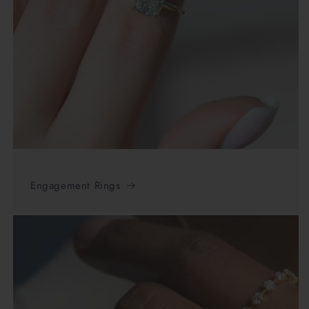
Engagement Rings