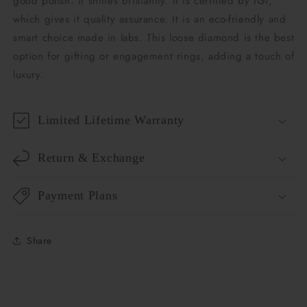
good polish. It shines brilliantly. It is certified by IGI,
which gives it quality assurance. It is an eco-friendly and
smart choice made in labs. This loose diamond is the best
option for gifting or engagement rings, adding a touch of
luxury.
Limited Lifetime Warranty
Return & Exchange
Payment Plans
Share