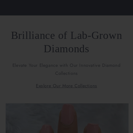
Brilliance of Lab-Grown
Diamonds
Elevate Your Elegance with Our Innovative Diamond
Collections
Explore Our More Collections