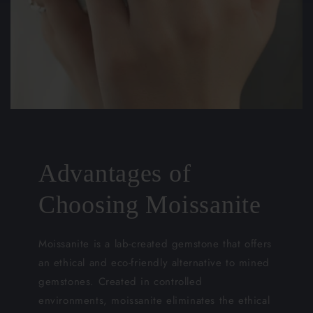
Advantages of
Choosing Moissanite
Moissanite is a lab-created gemstone that offers
an ethical and eco-friendly alternative to mined
gemstones. Created in controlled
environments, moissanite eliminates the ethical