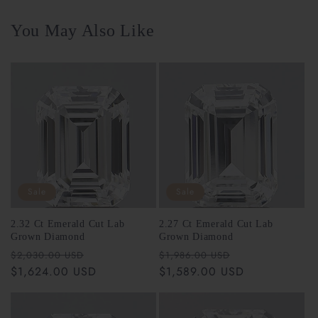
You May Also Like
Sale
Sale
2.32 Ct Emerald Cut Lab
2.27 Ct Emerald Cut Lab
Grown Diamond
Grown Diamond
Regular
Sale
Regular
Sale
$2,030.00 USD
$1,986.00 USD
price
$1,624.00 USD
price
price
$1,589.00 USD
price