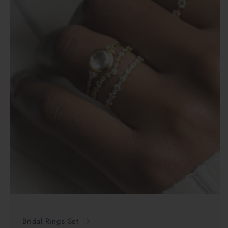
Bridal Rings Set