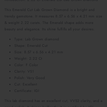
This Emerald Cut Lab Grown Diamond is a bright and
trendy gemstone. It measures 8.57 x 6.56 x 4.21 mm size
& weight 2.22 carats. The Emerald shape adds more
beauty and elegance. Its shine fulfills all your desires.
Type: Lab Grown diamond
Shape: Emerald Cut
Size: 8.57 x 6.56 x 4.21 mm
Weight: 2.22 Ct
Color: F Color
Clarity: VS1
Polish: Very Good
Cut: Excellent
Certificate: IGI
This lab diamond has an excellent cut, VVS2 clarity, and a