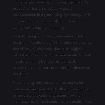
concerns associated with mining practices. Its
production has a significantly smaller
environmental footprint, using less energy and
causing minimal ecological disruption
compared to traditional mining.
Despite being lab-grown, moissanite exhibits
exceptional brilliance and fire, often surpassing
that of natural diamonds due to its higher
refractive index. This makes moissanite not only
visually stunning but also an affordable
alternative without compromising on beauty or
durability.
The sourcing and production processes for
moissanite are transparent, allowing customers
to understand exactly where and how their
stones are made. Moissanite is also conflict-free,